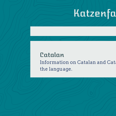
Katzenfa
Catalan
Information on Catalan and Cata
the language.