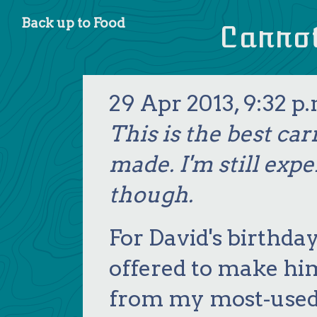
Food
Carro
29 Apr 2013, 9:32 p.
This is the best car
made. I'm still exp
though.
For David's birthday
offered to make hi
from my most-used