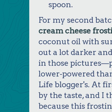
spoon.
For my second batch,
cream cheese frost
coconut oil with su
out a lot darker a
in those pictures—
lower-powered tha
Life blogger's. At f
by the taste, and I t
because this frostin