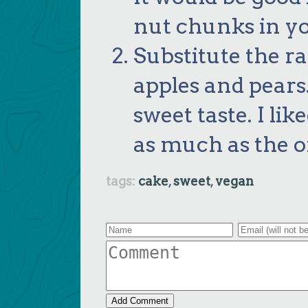
nut chunks in yo
Substitute the r
apples and pears.
sweet taste. I lik
as much as the or
cake
sweet
vegan