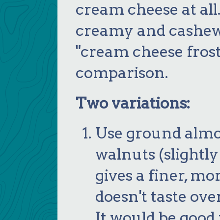
cream cheese at all. 
creamy and cashewy 
"cream cheese frosti
comparison.
Two variations:
Use ground almo
walnuts (slightly
gives a finer, m
doesn't taste ov
It would be good 