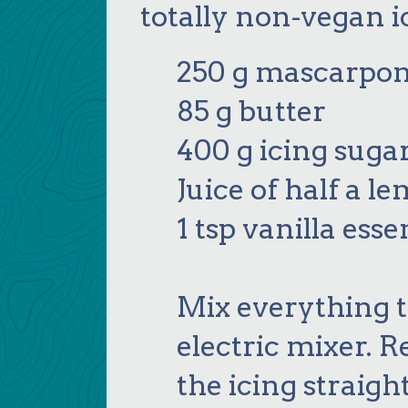
totally non-vegan i
250 g mascarpon
85 g butter
400 g icing suga
Juice of half a l
1 tsp vanilla ess
Mix everything 
electric mixer. R
the icing straigh