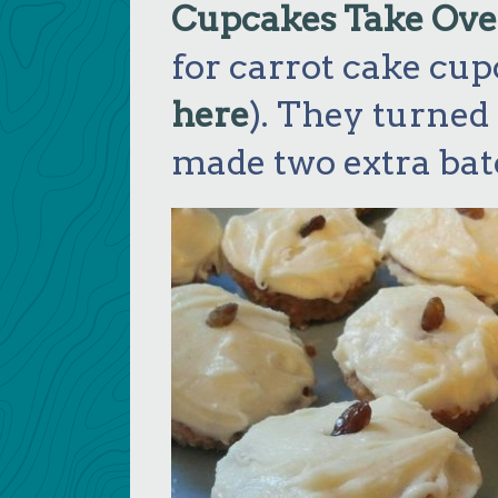
Cupcakes Take Ove
for carrot cake cup
here
). They turned o
made two extra bat