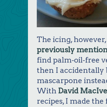
The icing, however,
previously mentio
find palm-oil-free
then I accidentally
mascarpone instead
With
David MacIve
recipes, I made the 