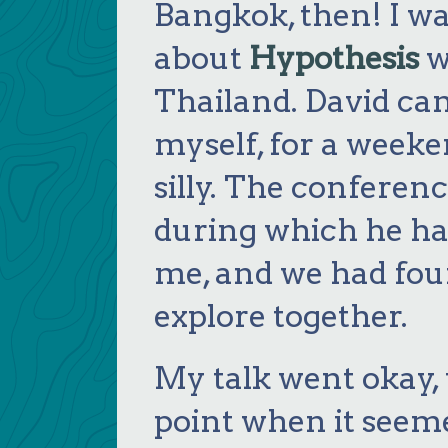
Bangkok, then! I w
about
Hypothesis
w
Thailand. David ca
myself, for a week
silly. The conferen
during which he ha
me, and we had four
explore together.
My talk went okay,
point when it seeme