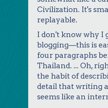
Civilization. It's sm
replayable.
I don't know why I g
blogging—this is eas
four paragraphs bef
Thailand. ... Oh, righ
the habit of descri
detail that writing 
seems like an inter