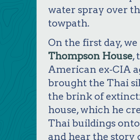
water spray over t
towpath.
On the first day, we
Thompson House
,
American ex-CIA a
brought the Thai si
the brink of extinc
house, which he cre
Thai buildings onto
and hear the story 