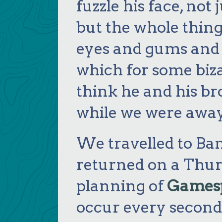
fuzzle his face, not
but the whole thing
eyes and gums and t
which for some biza
think he and his br
while we were away
We travelled to Ba
returned on a Thur
planning of
Games
occur every second