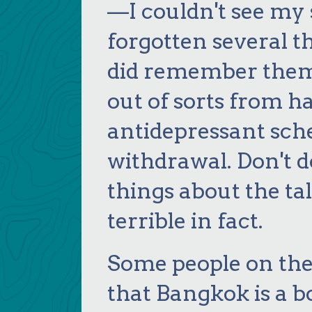
—I couldn't see my 
forgotten several th
did remember them 
out of sorts from 
antidepressant sch
withdrawal. Don't do
things about the tal
terrible in fact.
Some people on the
that Bangkok is a bo