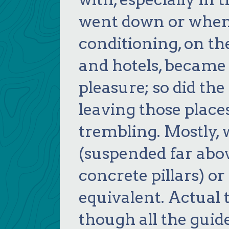
went down or when 
conditioning, on th
and hotels, became
pleasure; so did th
leaving those place
trembling. Mostly,
(suspended far abo
concrete pillars) or
equivalent. Actual 
though all the guid