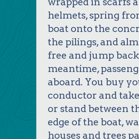
wrapped in scarfs 
helmets, spring fro
boat onto the conc
the pilings, and al
free and jump back 
meantime, passenge
aboard. You buy yo
conductor and take y
or stand between t
edge of the boat, w
houses and trees p