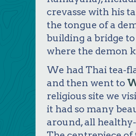
crevasse with his ta
the tongue of a d
building a bridge t
where the demon ki
We had Thai tea-fl
and then went to
W
religious site we vi
it had so many bea
around, all healthy
The centrepiece of