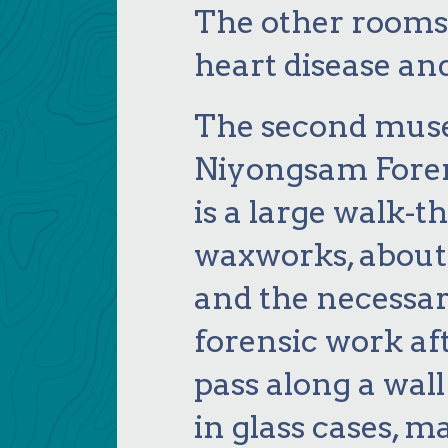
The other rooms 
heart disease an
The second mus
Niyongsam Fore
is a large walk-t
waxworks, about
and the necessa
forensic work a
pass along a wall
in glass cases, m