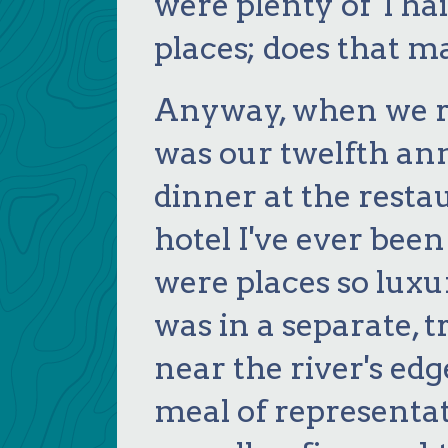
were plenty of Thai
places; does that ma
Anyway, when we re
was our twelfth an
dinner at the resta
hotel I've ever been 
were places so luxu
was in a separate, t
near the river's edg
meal of representati