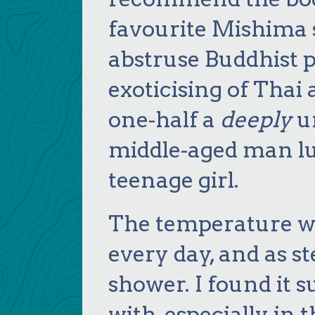
favourite Mishima s
abstruse Buddhist p
exoticising of Thai
one-half a
deeply
un
middle-aged man lus
teenage girl.
The temperature wa
every day, and as 
shower. I found it s
with, especially in 