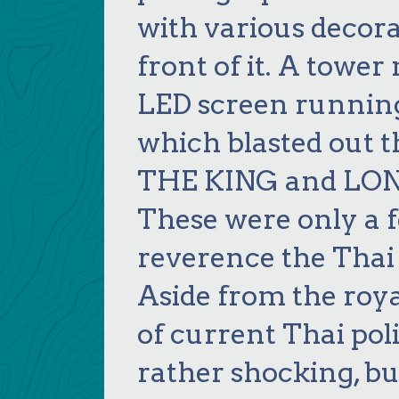
with various decora
front of it. A tower
LED screen running
which blasted out
THE KING and LON
These were only a f
reverence the Thai r
Aside from the roya
of current Thai poli
rather shocking, b