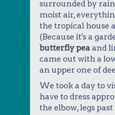
surrounded by rainf
moist air, everythin
the tropical house 
(Because it's a garde
butterfly pea
and li
came out with a low
an upper one of dee
We took a day to vi
have to dress appro
the elbow, legs pas