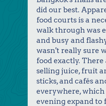
did our best. Appar
food courts is a ne
walk through was e
and busy and flashy!
wasn't really sure
food exactly. Ther
selling juice, fruit 
sticks, and cafés a
everywhere, which 
evening expand to fi