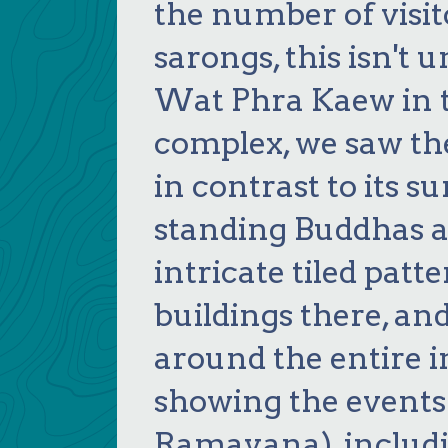
the number of visi
sarongs, this isn't 
Wat Phra Kaew in 
complex, we saw th
in contrast to its 
standing Buddhas an
intricate tiled patt
buildings there, a
around the entire i
showing the events
Ramayana), includ