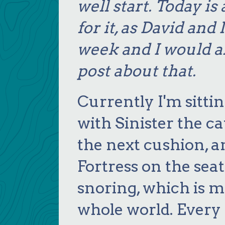
well start. Today i
for it, as David and
week and I would al
post about that.
Currently I'm sittin
with Sinister the cat
the next cushion, 
Fortress on the seat
snoring, which is m
whole world. Every 