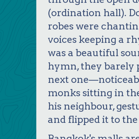
(ordination hall). 
robes were chanting
voices keeping a rhy
was a beautiful sou
hymn, they barely p
next one—noticeabl
monks sitting in th
his neighbour, ges
and flipped it to th
Bangkok's malls ar