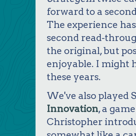
forward to a second
The experience has
second read-throug
the original, but p
enjoyable. I might 
these years.
We've also played S
Innovation
, a game
Christopher introdu
somewhat like a ca