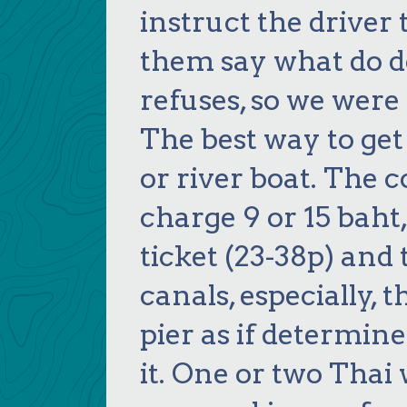
instruct the driver
them say what do d
refuses, so we were
The best way to get 
or river boat. The 
charge 9 or 15 baht, 
ticket (23-38p) and 
canals, especially, 
pier as if determin
it. One or two Thai