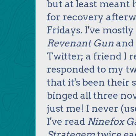
but at least meant 
for recovery afterw
Fridays. I've mostl
Revenant Gun
and f
Twitter; a friend I
responded to my twe
that it's been their 
binged all three nove
just me! I never (us
I've read
Ninefox G
Strategem
twice ea