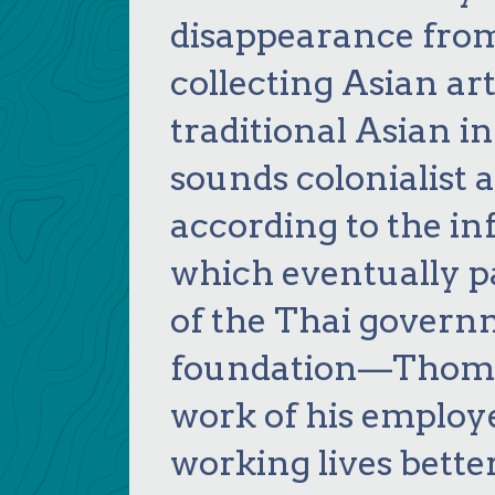
disappearance fro
collecting Asian ar
traditional Asian i
sounds colonialist a
according to the i
which eventually pa
of the Thai govern
foundation—Thomps
work of his employ
working lives bette