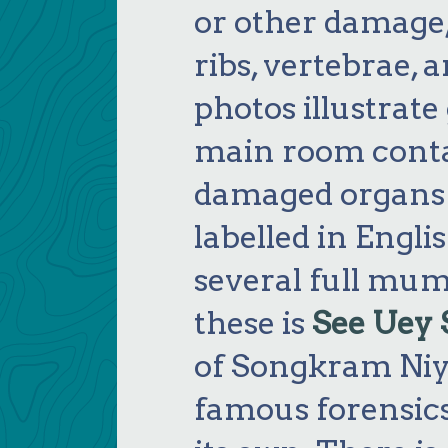
or other damage,
ribs, vertebrae,
photos illustrat
main room conta
damaged organs 
labelled in Engli
several full mum
these is
See Uey 
of Songkram Niy
famous forensics 