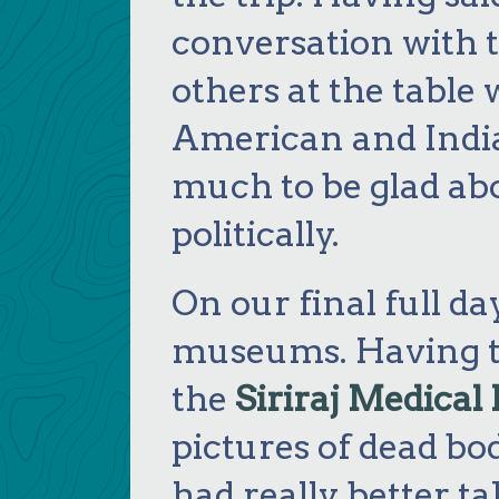
conversation with t
others at the table 
American and India
much to be glad ab
politically.
On our final full da
museums. Having th
the
Siriraj Medica
pictures of dead bodi
had really better ta