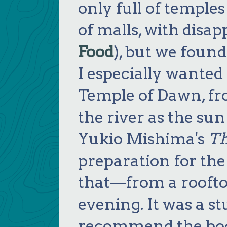
only full of temples
of malls, with disap
Food
), but we found
I especially wanted
Temple of Dawn, fr
the river as the su
Yukio Mishima's
Th
preparation for th
that—from a roofto
evening. It was a st
recommend the book