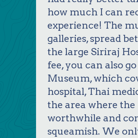
how much I can r
experience! The mus
galleries, spread b
the large Siriraj Hos
fee, you can also go
Museum, which cove
hospital, Thai medic
the area where the h
worthwhile and com
squeamish. We only 