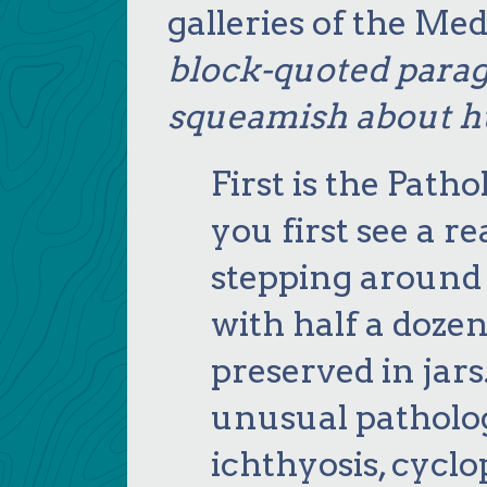
galleries of the M
block-quoted parag
squeamish about 
First is the Pat
you first see a r
stepping around 
with half a dozen
preserved in jar
unusual patholo
ichthyosis, cycl