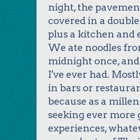
night, the pavemen
covered in a double
plus a kitchen and 
We ate noodles from
midnight once, and 
I've ever had. Most
in bars or restaurant
because as a millenn
seeking ever more 
experiences, whate