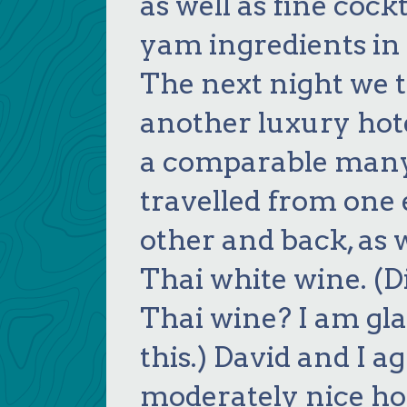
as well as fine cock
yam ingredients in 
The next night we t
another luxury hote
a comparable many
travelled from one e
other and back, as 
Thai white wine. (
Thai wine? I am gla
this.) David and I a
moderately nice hot