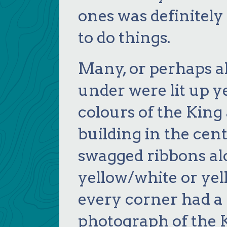
ones was definitel
to do things.
Many, or perhaps al
under were lit up y
colours of the King
building in the cent
swagged ribbons alo
yellow/white or yel
every corner had a 
photograph of the 