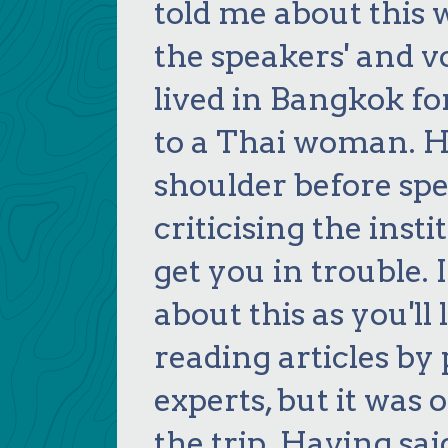
told me about this 
the speakers' and v
lived in Bangkok fo
to a Thai woman. H
shoulder before sp
criticising the inst
get you in trouble. 
about this as you'l
reading articles by
experts, but it wa
the trip. Having sai