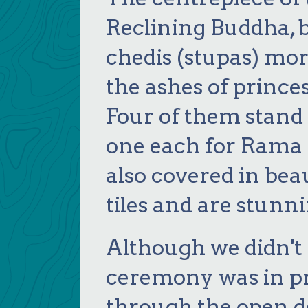
Reclining Buddha, 
chedis (stupas) mor
the ashes of prince
Four of them stand 
one each for Rama I,
also covered in bea
tiles and are stunni
Although we didn't 
ceremony was in pr
through the open d