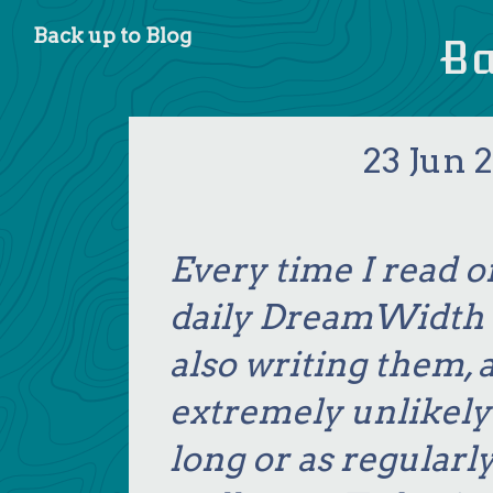
Blog
B
23 Jun 2
Every time I read o
daily DreamWidth e
also writing them, a
extremely unlikely I
long or as regularly